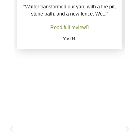
"Walter transformed our yard with a fire pit,
stone path, and a new fence. We..."
Read full review
Yini H.