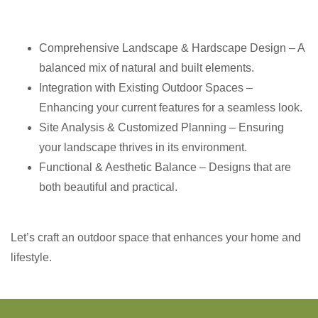
Comprehensive Landscape & Hardscape Design – A
balanced mix of natural and built elements.
Integration with Existing Outdoor Spaces –
Enhancing your current features for a seamless look.
Site Analysis & Customized Planning – Ensuring
your landscape thrives in its environment.
Functional & Aesthetic Balance – Designs that are
both beautiful and practical.
Let’s craft an outdoor space that enhances your home and
lifestyle.