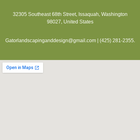
32305 Southeast 68th Street, Issaquah, Washington
98027, United States
Gatorlandscapinganddesign@gmail.com
|
(425) 281-2355
.