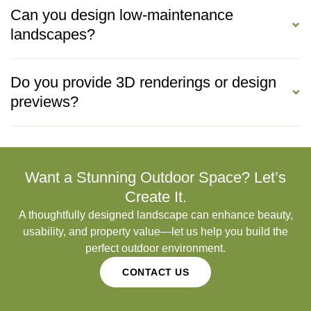
Can you design low-maintenance
landscapes?
Do you provide 3D renderings or design
previews?
Want a Stunning Outdoor Space? Let’s
Create It.
A thoughtfully designed landscape can enhance beauty,
usability, and property value—let us help you build the
perfect outdoor environment.
CONTACT US