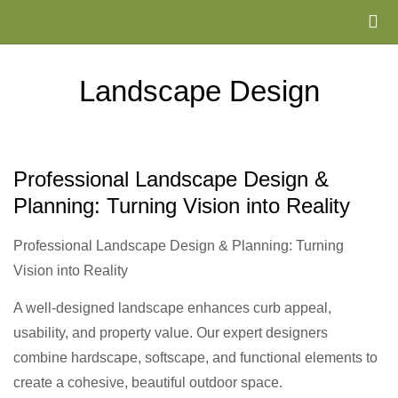
Landscape Design
Professional Landscape Design &
Planning: Turning Vision into Reality
Professional Landscape Design & Planning: Turning
Vision into Reality
A well-designed landscape enhances curb appeal,
usability, and property value. Our expert designers
combine hardscape, softscape, and functional elements to
create a cohesive, beautiful outdoor space.