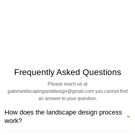
Frequently Asked Questions
Please reach us at
gatorlandscapinganddesign@gmail.com you cannot find
an answer to your question.
How does the landscape design process
work?