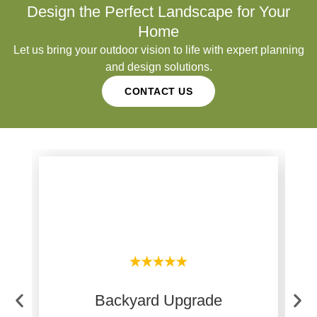
Design the Perfect Landscape for Your
Home
Let us bring your outdoor vision to life with expert planning
and design solutions.
CONTACT US
Backyard Upgrade